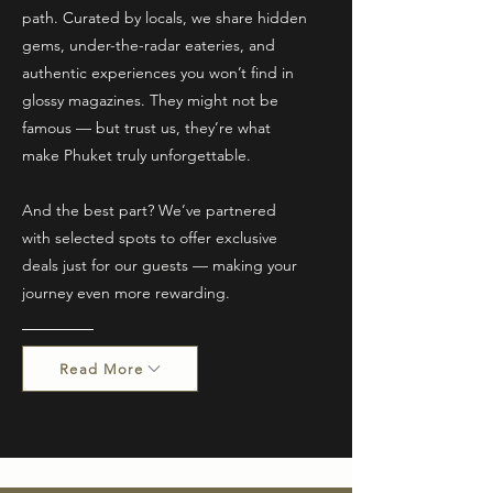
path. Curated by locals, we share hidden
gems, under-the-radar eateries, and
authentic experiences you won’t find in
glossy magazines. They might not be
famous — but trust us, they’re what
make Phuket truly unforgettable.
And the best part? We’ve partnered
with selected spots to offer exclusive
deals just for our guests — making your
journey even more rewarding.
Read More