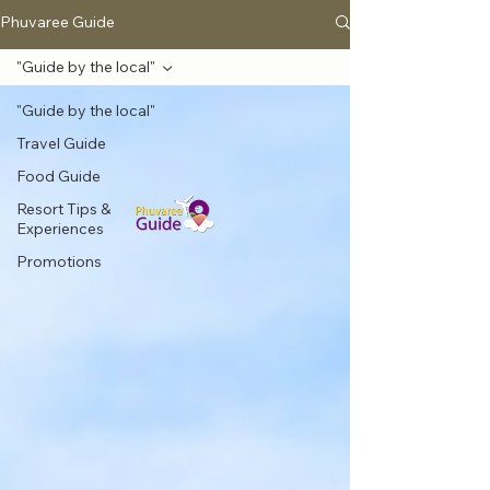
Phuvaree Guide
"Guide by the local"
"Guide by the local"
Travel Guide
Food Guide
Resort Tips &
Experiences
Promotions