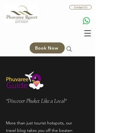
Contact Us
Book Now
"Discover Phuket Like a Local"
More than just tourist hotspots, our
travel blog takes you off the beaten