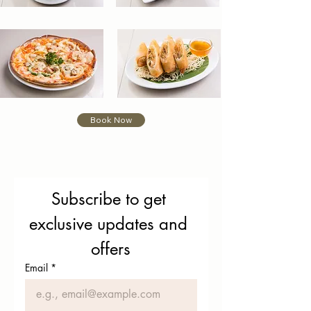
Book Now
Subscribe to get 
exclusive updates and 
offers
Email
*