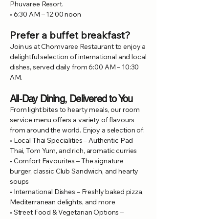
Phuvaree Resort.
• 6:30 AM – 12:00 noon
Prefer a buffet breakfast?
Join us at Chomvaree Restaurant to enjoy a
delightful selection of international and local
dishes, served daily from 6:00 AM – 10:30
AM.
All-Day Dining, Delivered to You
From light bites to hearty meals, our room
service menu offers a variety of flavours
from around the world. Enjoy a selection of:
• Local Thai Specialities – Authentic Pad
Thai, Tom Yum, and rich, aromatic curries
• Comfort Favourites – The signature
burger, classic Club Sandwich, and hearty
soups
• International Dishes – Freshly baked pizza,
Mediterranean delights, and more
• Street Food & Vegetarian Options –