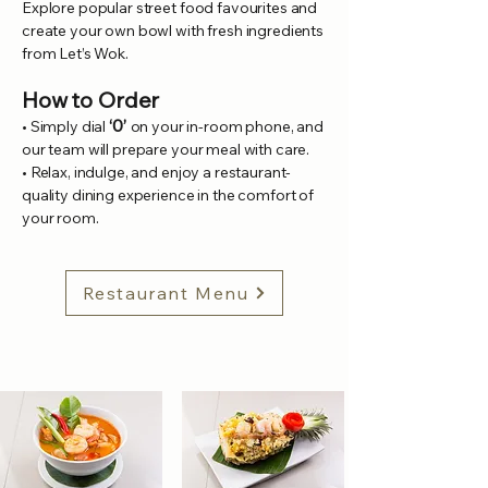
Explore popular street food favourites and
create your own bowl with fresh ingredients
from Let’s Wok.
How to Order
‘0’
• Simply dial
on your in-room phone, and
our team will prepare your meal with care.
• Relax, indulge, and enjoy a restaurant-
quality dining experience in the comfort of
your room.
Restaurant Menu