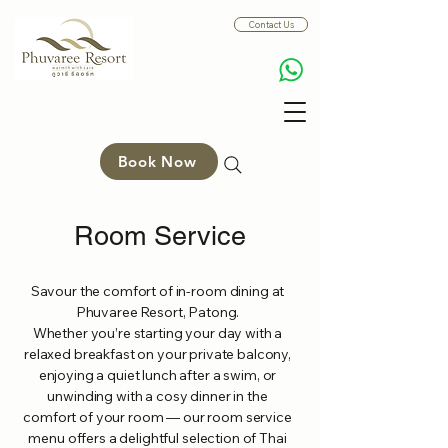
Contact Us
Book Now
Room Service
Savour the comfort of in-room dining at
Phuvaree Resort, Patong.
Whether you’re starting your day with a
relaxed breakfast on your private balcony,
enjoying a quiet lunch after a swim, or
unwinding with a cosy dinner in the
comfort of your room — our room service
menu offers a delightful selection of Thai