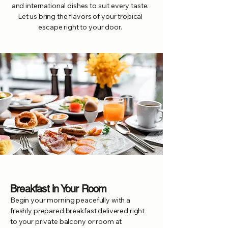
and international dishes to suit every taste.
Let us bring the flavors of your tropical
escape right to your door.
Breakfast in Your Room
Begin your morning peacefully with a
freshly prepared breakfast delivered right
to your private balcony or room at