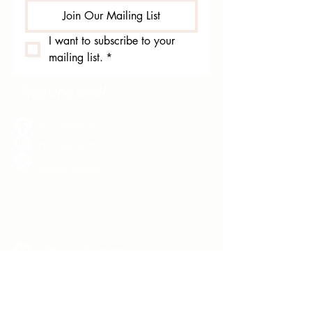
Join Our Mailing List
I want to subscribe to your 
mailing list.
*
Stay Updated!
Phuvaree Resort
phuvareeresort
@phuvareeresort
Chat with Us!
LINE OA: @phuvareeresort
+66935328787