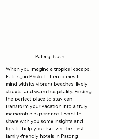
Patong Beach
When you imagine a tropical escape, 
Patong in Phuket often comes to 
mind with its vibrant beaches, lively 
streets, and warm hospitality. Finding 
the perfect place to stay can 
transform your vacation into a truly 
memorable experience. I want to 
share with you some insights and 
tips to help you discover the best 
family-friendly hotels in Patong, 