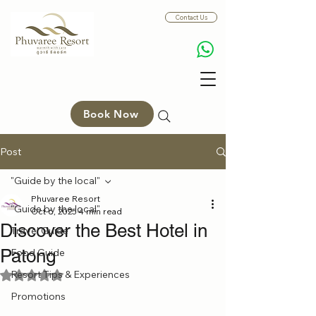
Contact Us
Book Now
Post
"Guide by the local"
Phuvaree Resort
"Guide by the local"
Oct 6, 2025
4 min read
Discover the Best Hotel in
Travel Guide
Patong
Food Guide
Resort Tips & Experiences
Rated NaN out of 5 stars.
Promotions