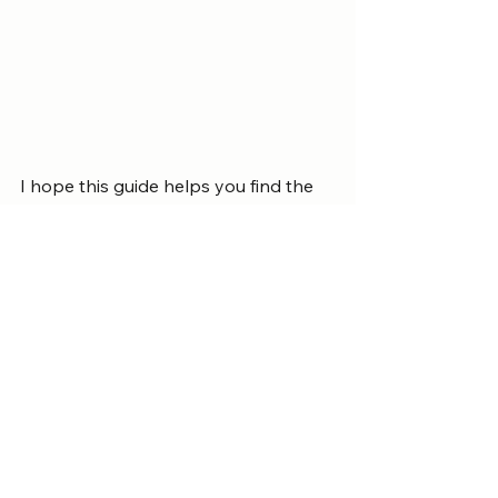
I hope this guide helps you find the 
ideal place to stay and enjoy your 
time in Patong. Remember, the right 
hotel can turn a simple trip into a 
cherished experience. Take your time, 
explore your options, and prepare to 
relax in one of Thailand’s most 
beautiful destinations.
Home