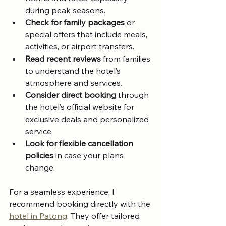
during peak seasons.
Check for family packages
 or 
special offers that include meals, 
activities, or airport transfers.
Read recent reviews
 from families 
to understand the hotel’s 
atmosphere and services.
Consider direct booking
 through 
the hotel’s official website for 
exclusive deals and personalized 
service.
Look for flexible cancellation 
policies
 in case your plans 
change.
For a seamless experience, I 
recommend booking directly with the 
hotel in Patong
. They offer tailored 