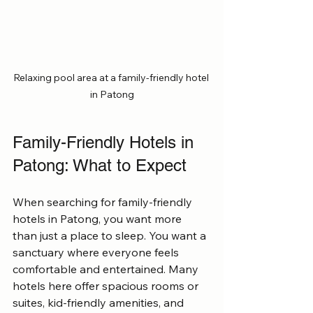
Relaxing pool area at a family-friendly hotel 
in Patong
Family-Friendly Hotels in 
Patong: What to Expect
When searching for family-friendly 
hotels in Patong, you want more 
than just a place to sleep. You want a 
sanctuary where everyone feels 
comfortable and entertained. Many 
hotels here offer spacious rooms or 
suites, kid-friendly amenities, and 