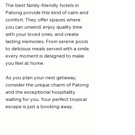
The best family-friendly hotels in 
Patong provide this kind of calm and 
comfort. They offer spaces where 
you can unwind, enjoy quality time 
with your loved ones, and create 
lasting memories. From serene pools 
to delicious meals served with a smile, 
every moment is designed to make 
you feel at home.
As you plan your next getaway, 
consider the unique charm of Patong 
and the exceptional hospitality 
waiting for you. Your perfect tropical 
escape is just a booking away.