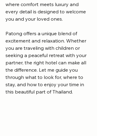
where comfort meets luxury and 
every detail is designed to welcome 
you and your loved ones.
Patong offers a unique blend of 
excitement and relaxation. Whether 
you are traveling with children or 
seeking a peaceful retreat with your 
partner, the right hotel can make all 
the difference. Let me guide you 
through what to look for, where to 
stay, and how to enjoy your time in 
this beautiful part of Thailand.