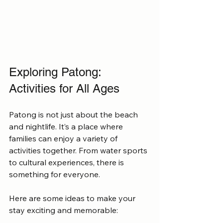
Exploring Patong: 
Activities for All Ages
Patong is not just about the beach 
and nightlife. It’s a place where 
families can enjoy a variety of 
activities together. From water sports 
to cultural experiences, there is 
something for everyone.
Here are some ideas to make your 
stay exciting and memorable: