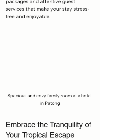
packages and attentive guest 
services that make your stay stress-
free and enjoyable.
Spacious and cozy family room at a hotel 
in Patong
Embrace the Tranquility of 
Your Tropical Escape