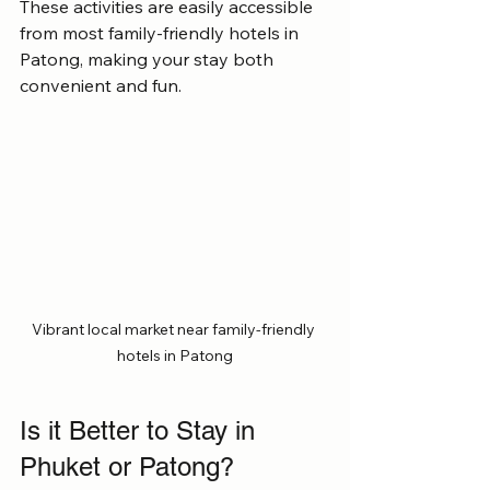
These activities are easily accessible 
from most family-friendly hotels in 
Patong, making your stay both 
convenient and fun.
Vibrant local market near family-friendly 
hotels in Patong
Is it Better to Stay in 
Phuket or Patong?