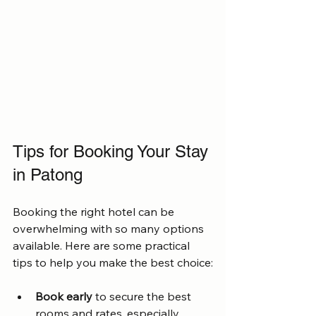
Tips for Booking Your Stay 
in Patong
Booking the right hotel can be 
overwhelming with so many options 
available. Here are some practical 
tips to help you make the best choice:
Book early
 to secure the best 
rooms and rates, especially 