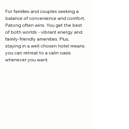
For families and couples seeking a 
balance of convenience and comfort, 
Patong often wins. You get the best 
of both worlds - vibrant energy and 
family-friendly amenities. Plus, 
staying in a well-chosen hotel means 
you can retreat to a calm oasis 
whenever you want.