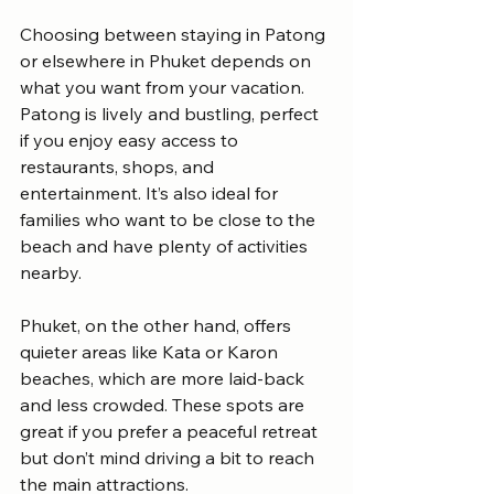
Choosing between staying in Patong 
or elsewhere in Phuket depends on 
what you want from your vacation. 
Patong is lively and bustling, perfect 
if you enjoy easy access to 
restaurants, shops, and 
entertainment. It’s also ideal for 
families who want to be close to the 
beach and have plenty of activities 
nearby.
Phuket, on the other hand, offers 
quieter areas like Kata or Karon 
beaches, which are more laid-back 
and less crowded. These spots are 
great if you prefer a peaceful retreat 
but don’t mind driving a bit to reach 
the main attractions.