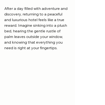
After a day filled with adventure and 
discovery, returning to a peaceful 
and luxurious hotel feels like a true 
reward. Imagine sinking into a plush 
bed, hearing the gentle rustle of 
palm leaves outside your window, 
and knowing that everything you 
need is right at your fingertips.