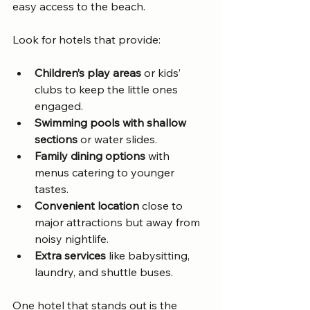
easy access to the beach.
Look for hotels that provide:
Children’s play areas
 or kids’ 
clubs to keep the little ones 
engaged.
Swimming pools with shallow 
sections
 or water slides.
Family dining options
 with 
menus catering to younger 
tastes.
Convenient location
 close to 
major attractions but away from 
noisy nightlife.
Extra services
 like babysitting, 
laundry, and shuttle buses.
One hotel that stands out is the 