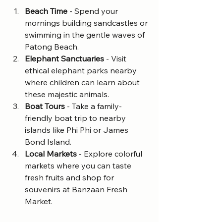
Beach Time
 - Spend your 
mornings building sandcastles or 
swimming in the gentle waves of 
Patong Beach.
Elephant Sanctuaries
 - Visit 
ethical elephant parks nearby 
where children can learn about 
these majestic animals.
Boat Tours
 - Take a family-
friendly boat trip to nearby 
islands like Phi Phi or James 
Bond Island.
Local Markets
 - Explore colorful 
markets where you can taste 
fresh fruits and shop for 
souvenirs at Banzaan Fresh 
Market.