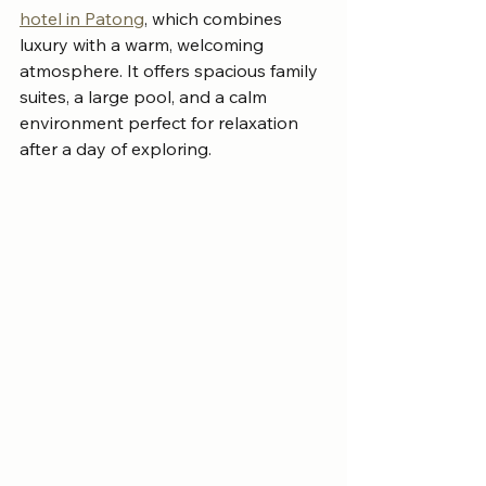
hotel in Patong
, which combines 
luxury with a warm, welcoming 
atmosphere. It offers spacious family 
suites, a large pool, and a calm 
environment perfect for relaxation 
after a day of exploring.